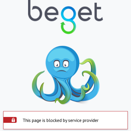
This page is blocked by service provider