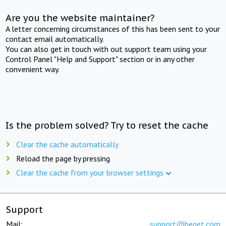
Are you the website maintainer?
A letter concerning circumstances of this has been sent to your
contact email automatically.
You can also get in touch with out support team using your
Control Panel "Help and Support" section or in any other
convenient way.
Is the problem solved? Try to reset the cache
Clear the cache automatically
Reload the page by pressing
Clear the cache from your browser settings
Support
Mail:
support@beget.com