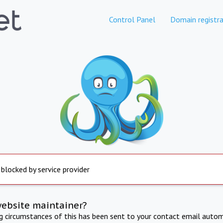
Control Panel
Domain registra
 blocked by service provider
website maintainer?
ng circumstances of this has been sent to your contact email autom