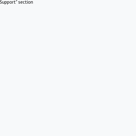
Support" section