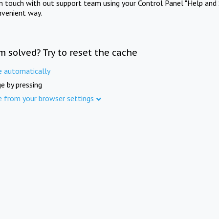
in touch with out support team using your Control Panel "Help and 
nvenient way.
m solved? Try to reset the cache
e automatically
e by pressing
e from your browser settings