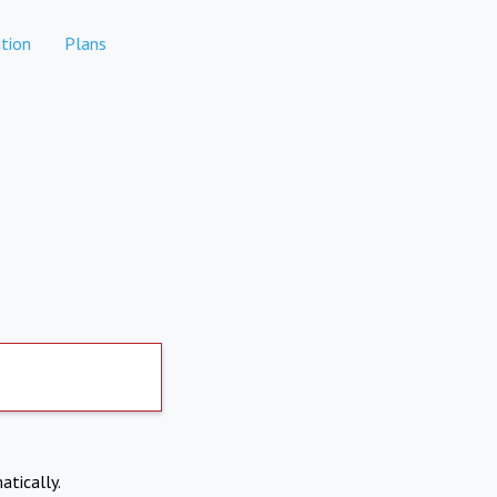
tion
Plans
atically.