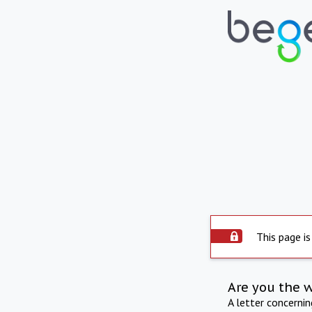
This page is
Are you the 
A letter concerni