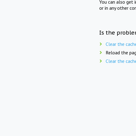
You can also get 
or in any other co
Is the proble
Clear the cach
Reload the pag
Clear the cach