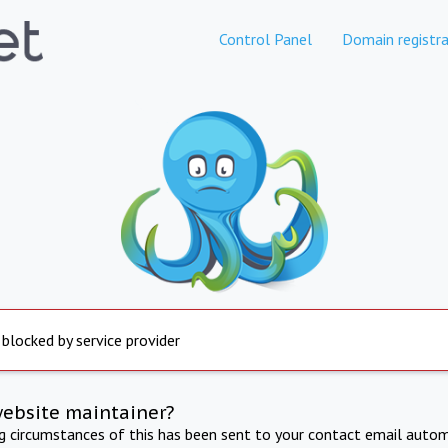
Control Panel
Domain registra
 blocked by service provider
website maintainer?
ng circumstances of this has been sent to your contact email autom