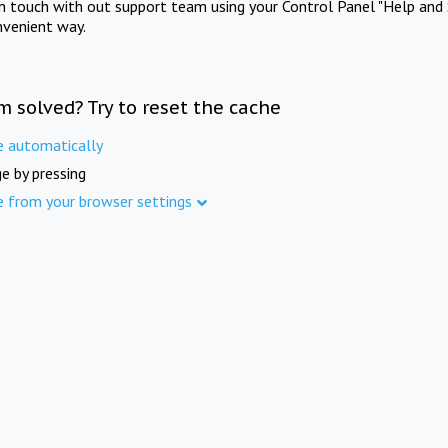
in touch with out support team using your Control Panel "Help and 
nvenient way.
m solved? Try to reset the cache
e automatically
e by pressing
e from your browser settings