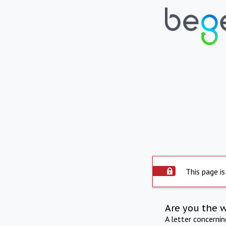
This page is
Are you the 
A letter concerni