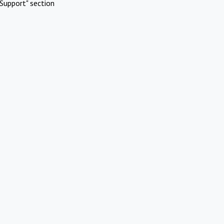
Support" section