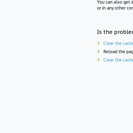
You can also get 
or in any other co
Is the proble
Clear the cach
Reload the pag
Clear the cach