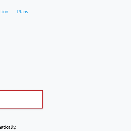
tion
Plans
atically.