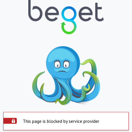
This page is blocked by service provider