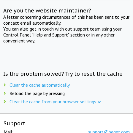
Are you the website maintainer?
A letter concerning circumstances of this has been sent to your
contact email automatically.
You can also get in touch with out support team using your
Control Panel "Help and Support" section or in any other
convenient way.
Is the problem solved? Try to reset the cache
Clear the cache automatically
Reload the page by pressing
Clear the cache from your browser settings
Support
Mail:
support@beget.com