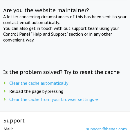
Are you the website maintainer?
A letter concerning circumstances of this has been sent to your
contact email automatically.
You can also get in touch with out support team using your
Control Panel "Help and Support" section or in any other
convenient way.
Is the problem solved? Try to reset the cache
Clear the cache automatically
Reload the page by pressing
Clear the cache from your browser settings
Support
Mail:
support@beget.com