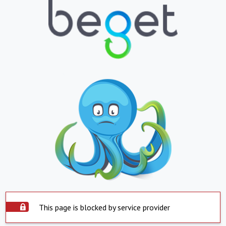
This page is blocked by service provider