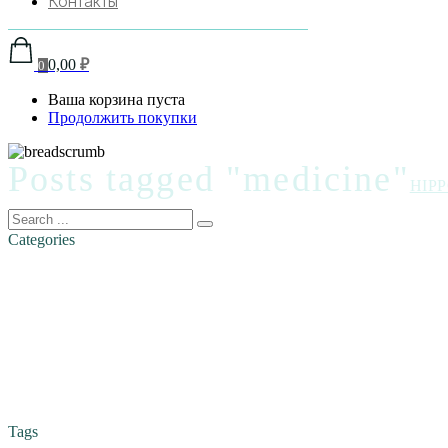
Контакты
0,00
₽
0
Ваша корзина пуста
Продолжить покупки
Posts tagged "medicine"
HIP
Categories
Tags