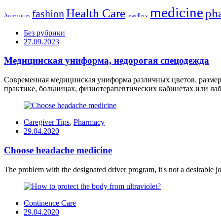
medicine
Health Care
ph
fashion
Accessories
jewellery
Без рубрики
Posted
27.09.2023
on
Медицинская униформа, недорогая спецодежда
Современная медицинская униформа различных цветов, размеро
практике, больницах, физиотерапевтических кабинетах или лабо
Caregiver Tips
,
Pharmacy
Posted
29.04.2020
on
Choose headache medicine
The problem with the designated driver program, it's not a desirable job
Continence Care
Posted
29.04.2020
on