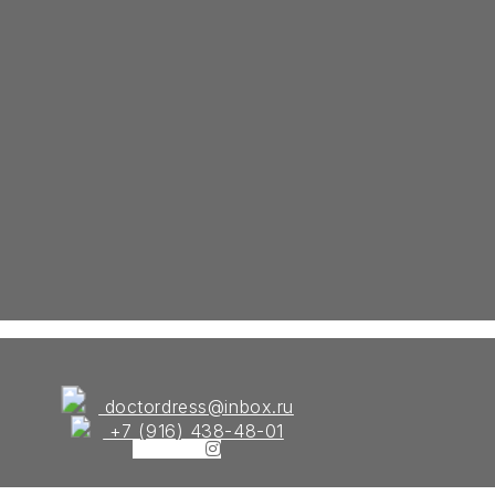
doctordress@inbox.ru
+7 (916) 438-48-01
Instagram