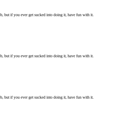
, but if you ever get sucked into doing it, have fun with it.
, but if you ever get sucked into doing it, have fun with it.
, but if you ever get sucked into doing it, have fun with it.