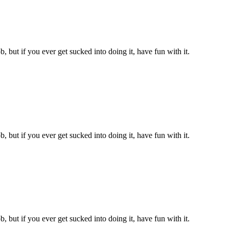
, but if you ever get sucked into doing it, have fun with it.
, but if you ever get sucked into doing it, have fun with it.
, but if you ever get sucked into doing it, have fun with it.