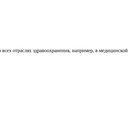
 всех отраслях здравоохранения, например, в медицинской