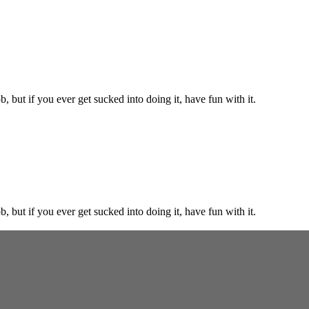
, but if you ever get sucked into doing it, have fun with it.
, but if you ever get sucked into doing it, have fun with it.