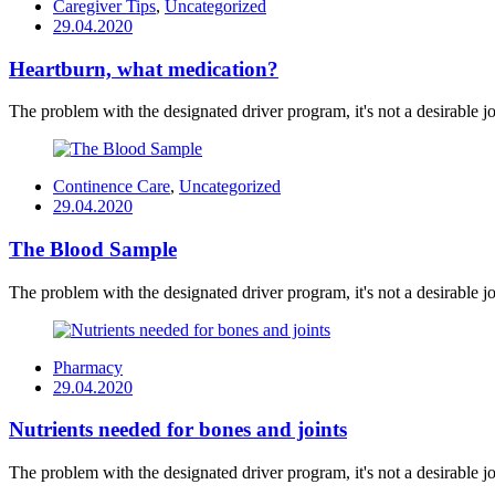
Caregiver Tips
,
Uncategorized
Posted
29.04.2020
on
Heartburn, what medication?
The problem with the designated driver program, it's not a desirable job
Continence Care
,
Uncategorized
Posted
29.04.2020
on
The Blood Sample
The problem with the designated driver program, it's not a desirable job
Pharmacy
Posted
29.04.2020
on
Nutrients needed for bones and joints
The problem with the designated driver program, it's not a desirable job