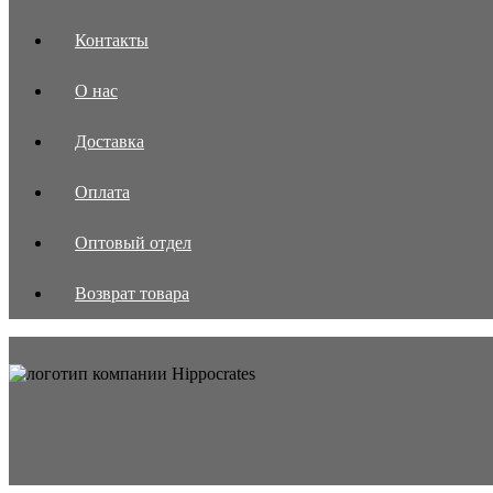
Контакты
О нас
Доставка
Оплата
Оптовый отдел
Возврат товара