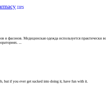
armacy
TIPS
в и фасонов. Медицинская одежда используется практически во
раториях. ...
, but if you ever get sucked into doing it, have fun with it.