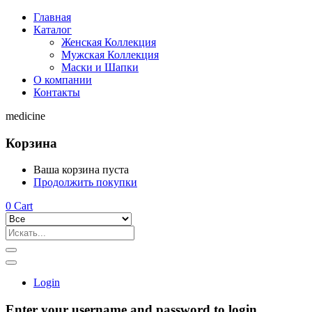
Главная
Каталог
Женская Коллекция
Мужская Коллекция
Маски и Шапки
О компании
Контакты
medicine
Корзина
Ваша корзина пуста
Продолжить покупки
0
Cart
Login
Enter your username and password to login.