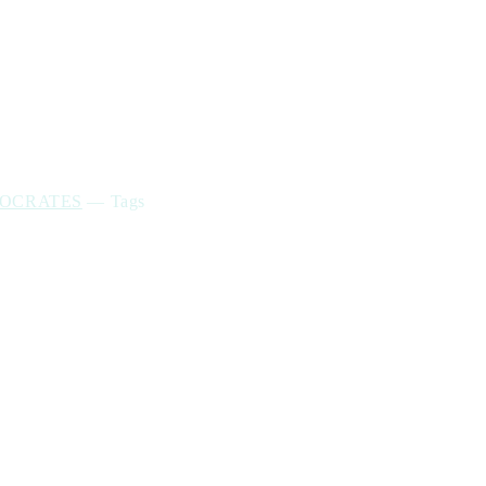
POCRATES
—
Tags