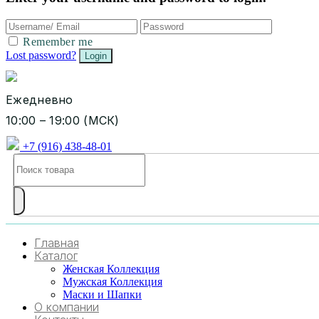
Remember me
Lost password?
Ежедневно
10:00 – 19:00 (МСК)
+7 (916) 438-48-01
Главная
Каталог
Женская Коллекция
Мужская Коллекция
Маски и Шапки
О компании