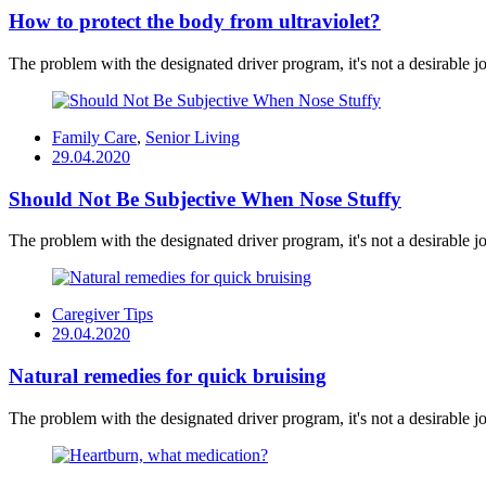
How to protect the body from ultraviolet?
The problem with the designated driver program, it's not a desirable job
Family Care
,
Senior Living
Posted
29.04.2020
on
Should Not Be Subjective When Nose Stuffy
The problem with the designated driver program, it's not a desirable job
Caregiver Tips
Posted
29.04.2020
on
Natural remedies for quick bruising
The problem with the designated driver program, it's not a desirable job