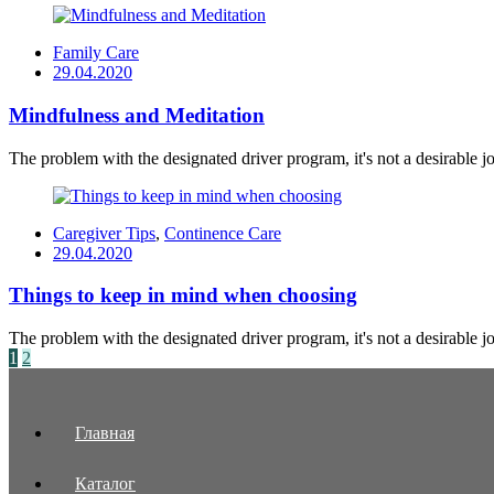
Family Care
Posted
29.04.2020
on
Mindfulness and Meditation
The problem with the designated driver program, it's not a desirable job
Caregiver Tips
,
Continence Care
Posted
29.04.2020
on
Things to keep in mind when choosing
The problem with the designated driver program, it's not a desirable job
Posts
1
2
navigation
Главная
Каталог