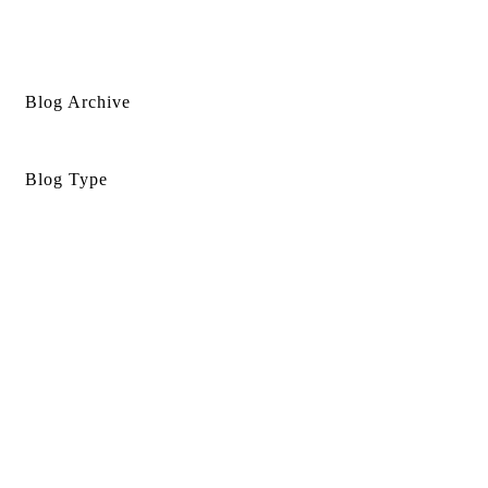
Blog Archive
Blog Type